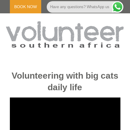
Skip
to
BOOK NOW
Have any questions? WhatsApp us
content
V
Primary
Navigation
O
Volunteering with big cats
Menu
daily life
L
U
N