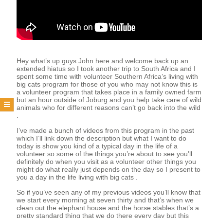
T
E
E
Hey what’s up guys John here and welcome back up an
extended hiatus so I took another trip to South Africa and I
spent some time with volunteer Southern Africa’s living with
big cats program for those of you who may not know this is
R
a volunteer program that takes place in a family owned farm
but an hour outside of Joburg and you help take care of wild
animals who for different reasons can’t go back into the wild
.
I’ve made a bunch of videos from this program in the past
which I’ll link down the description but what I want to do
today is show you kind of a typical day in the life of a
volunteer so some of the things you’re about to see you’ll
definitely do when you visit as a volunteer other things you
might do what really just depends on the day so I present to
you a day in the life living with big cats .
So if you’ve seen any of my previous videos you’ll know that
we start every morning at seven thirty and that’s when we
clean out the elephant house and the horse stables that’s a
pretty standard thing that we do there every day but this