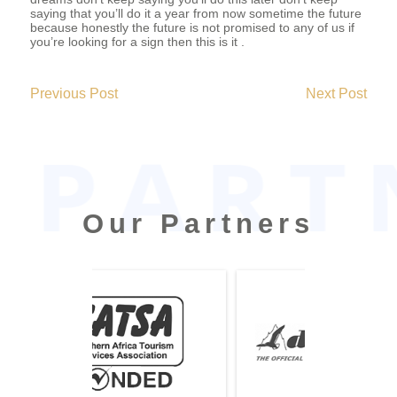
saying that you’ll do it a year from now sometime the future
because honestly the future is not promised to any of us if
you’re looking for a sign then this is it .
2019-
06-
Previous Post
Next Post
09
Our Partners