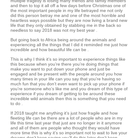
multiple tragedy is losing many friends and family members
and then to top it all off a few days before Christmas one of
the most important people in my life betrayed me not only
did this person betray me and one of the most horrible and
heartless ways possible but they are now living a brand new
life that they only obtained by stabbing me in the back so
needless to say 2018 was not my best year .
But going back to Africa being around the animals and
experiencing all the things that I did it reminded me just how
incredible and how beautiful life can be .
This is why I think it’s so important to experience things like
this because when you’re there you’re doing things that
make you want to put down your phone and just be
engaged and be present with the people around you how
many times in your life can you say that you’re having so
much fun that you don’t even want to pick up your phone if
you’re someone who’s like me and you dream of this type of
experience if you dream of getting to be around these
incredible wild animals then this is something that you need
to do .
If 2018 taught me anything it’s just how fragile and how
fleeting life can be there are a lot of people who are in my
life this time last year that just are no longer in it anymore
and all of them are people who thought they would have
more time this is why it’s so important not to wait to live your
dreams don’t keep saying you’ll do this later don’t keep