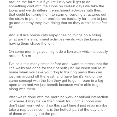
around the farm but if you’re lucky you’ll get to do
something cool with the Lions on certain days we take the
Lions and we do different enrichment activities with them
that could be taking them to swim or building structures out
the straw to put in their enclosures basically for them to just
go and destroy they love doing that so they aren’t cats after
all .
And just like house cats enjoy chasing things on a string
what are the enrichment activities we do with the Lions is
having them chase the lor .
On some mornings you might do a lion walk which is usually
around 8 a.m. .
I’ve said this many times before and I want to stress that the
line walks are done for their benefit just like when you’re at
home when you take your dog to the dog parks they can
just run around off the leash and have fun it’s kind of the
same concept with the lion they get to go in roam in a big
open area and we just benefit because we’re able to go
along with them .
After we’re done with the morning work or animal interaction
wherever it may be we then break for lunch at noon you
don’t start work yet until so this start time it just relax maybe
take a nap but since this is the hottest part of the day a lot
of times we just go to the pool .