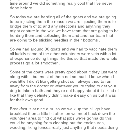
time around we did something really cool that I’ve never
done before .
So today we are herding all of the goats and we are going
to be injecting them the reason we are injecting them is to
bridge them of tic and any infections and anything they
might capture in the wild we have team that are going to be
herding them and collecting them and another team that
are going to be sticking needles in their bottoms .
So we had around 90 goats and we had to vaccinate them
all luckily some of the other volunteers were vets with a lot
of experience doing things like this so that made the whole
process go a lot smoother .
Some of the goats were pretty good about it they just went
along with it but most of them not so much I know when I
was little I didn’t like getting shot so I always tried to run
away from the doctor or whatever you’re trying to get your
dog to take a bath and they’re not happy about it it’s kind of
like that they definitely didn’t make it easy on us but it was
for their own good .
Breakfast is at nine a.m. so we walk up the hill go have
breakfast then a little bit after ten we meet back down the
volunteer area to find out what jobs we’re gonna do this
could be anything from cleaning out the enclosures,
weeding, fixing fences really just anything that needs doing