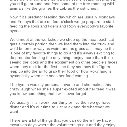
you still go around and feed some of the free roaming wild
animals like the giraffes the zebras the ostriches .
Now if it’s predator feeding day which are usually Mondays
and Fridays that are on four o’clock we go prepare to start
feeding the lions and tigers and Roxy everybody’s favorite
hyena .
We’d meet at the workshop we chop up the meat each cat
gets a certain portion then we load them into the truck and
we’d be on our way as weird and as gross as it may be this
is one of my favorite things to do and it’s always exciting to
do predator feeding the only thing I enjoy more than this is
seeing the looks and the excitement on other people’s faces
when they do it for the first time they see how the Tigers
leap up into the air to grab their food or how Roxy laughs
hysterically when she sees her food coming .
The hyena was my personal favorite and she makes this
crazy laugh when she’s super excited about her feed it was
you know something that I will never forget .
We usually finish work four thirty or five then we go have
dinner and it’s our time to just relax and do whatever we
want .
There are a lot of things that you can do there they have
excursion days where the volunteers go out and they enjoy