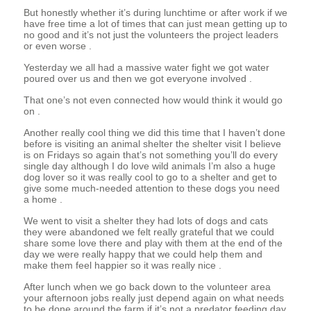
But honestly whether it’s during lunchtime or after work if we
have free time a lot of times that can just mean getting up to
no good and it’s not just the volunteers the project leaders
or even worse .
Yesterday we all had a massive water fight we got water
poured over us and then we got everyone involved .
That one’s not even connected how would think it would go
on .
Another really cool thing we did this time that I haven’t done
before is visiting an animal shelter the shelter visit I believe
is on Fridays so again that’s not something you’ll do every
single day although I do love wild animals I’m also a huge
dog lover so it was really cool to go to a shelter and get to
give some much-needed attention to these dogs you need
a home .
We went to visit a shelter they had lots of dogs and cats
they were abandoned we felt really grateful that we could
share some love there and play with them at the end of the
day we were really happy that we could help them and
make them feel happier so it was really nice .
After lunch when we go back down to the volunteer area
your afternoon jobs really just depend again on what needs
to be done around the farm if it’s not a predator feeding day