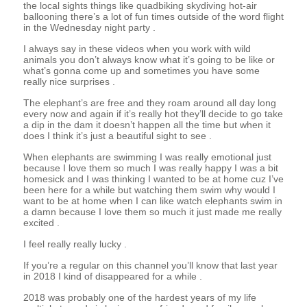
the local sights things like quadbiking skydiving hot-air
ballooning there’s a lot of fun times outside of the word flight
in the Wednesday night party .
I always say in these videos when you work with wild
animals you don’t always know what it’s going to be like or
what’s gonna come up and sometimes you have some
really nice surprises .
The elephant’s are free and they roam around all day long
every now and again if it’s really hot they’ll decide to go take
a dip in the dam it doesn’t happen all the time but when it
does I think it’s just a beautiful sight to see .
When elephants are swimming I was really emotional just
because I love them so much I was really happy I was a bit
homesick and I was thinking I wanted to be at home cuz I’ve
been here for a while but watching them swim why would I
want to be at home when I can like watch elephants swim in
a damn because I love them so much it just made me really
excited .
I feel really really lucky .
If you’re a regular on this channel you’ll know that last year
in 2018 I kind of disappeared for a while .
2018 was probably one of the hardest years of my life