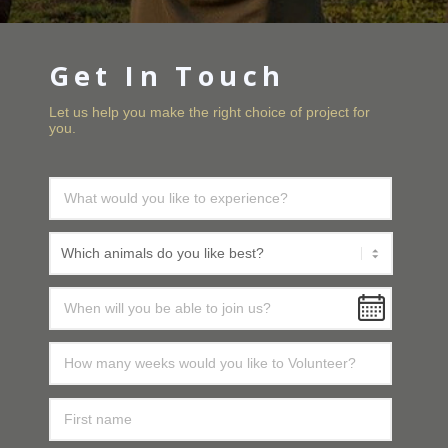
Get In Touch
Let us help you make the right choice of project for
you.