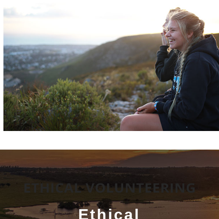
Ethical