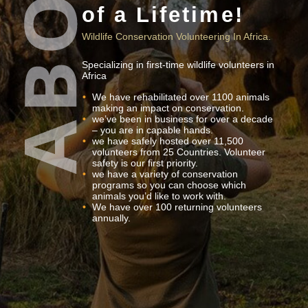
of a Lifetime!
Wildlife Conservation Volunteering In Africa.
Specializing in first-time wildlife volunteers in
Africa
We have rehabilitated over 1100 animals
making an impact on conservation.
we’ve been in business for over a decade
– you are in capable hands.
we have safely hosted over 11,500
volunteers from 25 Countries. Volunteer
safety is our first priority.
we have a variety of conservation
programs so you can choose which
animals you’d like to work with.
We have over 100 returning volunteers
annually.