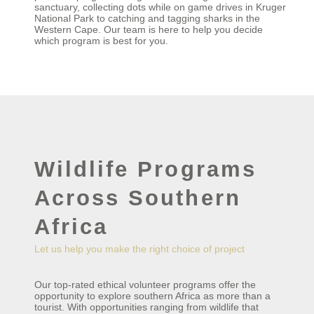
sanctuary, collecting dots while on game drives in Kruger
National Park to catching and tagging sharks in the
Western Cape. Our team is here to help you decide
which program is best for you.
Wildlife Programs
Across Southern
Africa
Let us help you make the right choice of project
Our top-rated ethical volunteer programs offer the
opportunity to explore southern Africa as more than a
tourist. With opportunities ranging from wildlife that