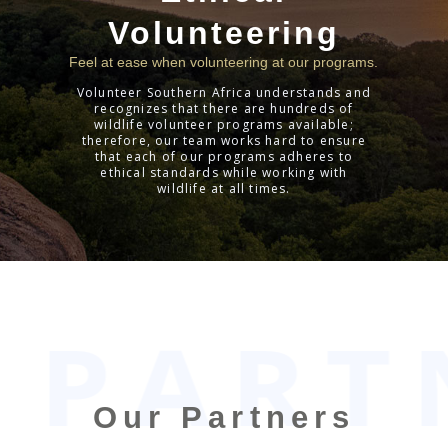
Volunteering
Feel at ease when volunteering at our programs.
Volunteer Southern Africa understands and
recognizes that there are hundreds of
wildlife volunteer programs available;
therefore, our team works hard to ensure
that each of our programs adheres to
ethical standards while working with
wildlife at all times.
2020-
01-
17
Our Partners