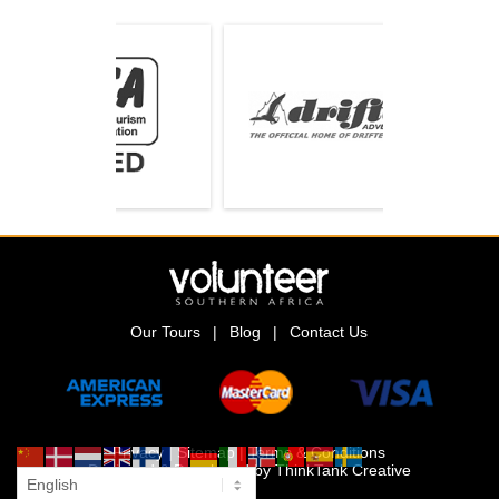
Our Tours
|
Blog
|
Contact Us
Privacy
|
Sitemap
|
Terms & Conditions
Designed & Developed by
ThinkTank Creative