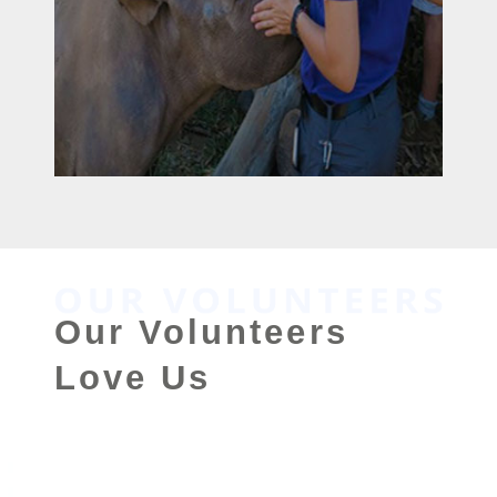
Our Volunteers
Love Us