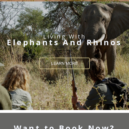
Living With
Elephants And Rhinos
LEARN MORE
Want to Book Now?