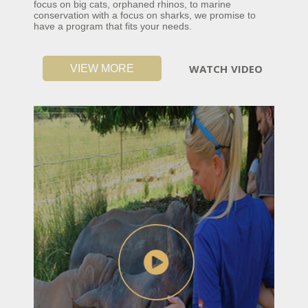
focus on big cats, orphaned rhinos, to marine
conservation with a focus on sharks, we promise to
have a program that fits your needs.
WATCH VIDEO
VIEW MORE