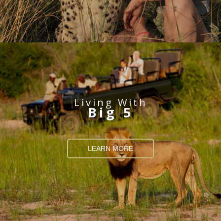
Living With
Big 5
LEARN MORE