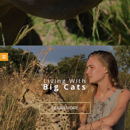
Living With
Big Cats
LEARN MORE