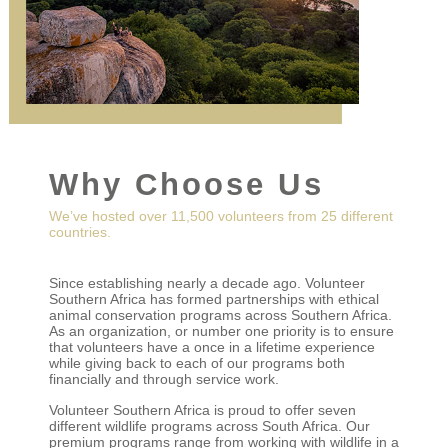
Why Choose Us
We’ve hosted over 11,500 volunteers from 25 different
countries.
Since establishing nearly a decade ago. Volunteer
Southern Africa has formed partnerships with ethical
animal conservation programs across Southern Africa.
As an organization, or number one priority is to ensure
that volunteers have a once in a lifetime experience
while giving back to each of our programs both
financially and through service work.
Volunteer Southern Africa is proud to offer seven
different wildlife programs across South Africa. Our
premium programs range from working with wildlife in a