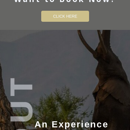
CLICK HERE
An Experience