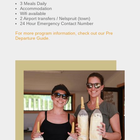
3 Meals Daily
Accommodation
Wifi available
2 Airport transfers / Nelspruit (town)
24 Hour Emergency Contact Number
For more program information, check out our Pre
Departure Guide.