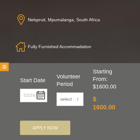
T
Nelspruit, Mpumalanga, South Africa
E
E
Fully Furnished Accommadation
R
Starting
Volunteer
From:
Start Date
Period
$1600.00
$
1600.00
APPLY NOW