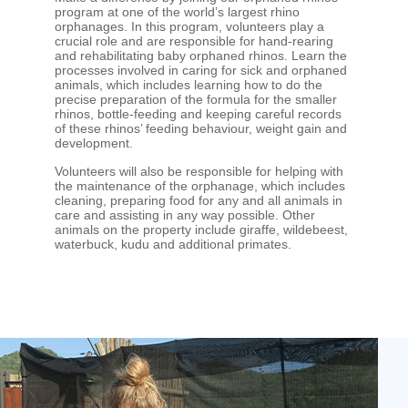
program at one of the world’s largest rhino
orphanages. In this program, volunteers play a
crucial role and are responsible for hand-rearing
and rehabilitating baby orphaned rhinos. Learn the
processes involved in caring for sick and orphaned
animals, which includes learning how to do the
precise preparation of the formula for the smaller
rhinos, bottle-feeding and keeping careful records
of these rhinos’ feeding behaviour, weight gain and
development.
Volunteers will also be responsible for helping with
the maintenance of the orphanage, which includes
cleaning, preparing food for any and all animals in
care and assisting in any way possible. Other
animals on the property include giraffe, wildebeest,
waterbuck, kudu and additional primates.