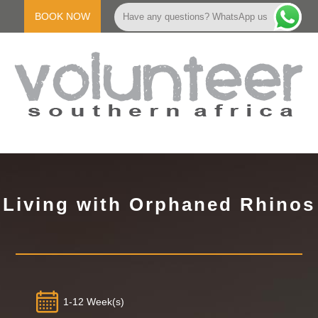
Skip
to
BOOK NOW
Have any questions? WhatsApp us
content
V
Primary
Navigation
O
Menu
Living with Orphaned Rhinos
L
U
N
1-12 Week(s)