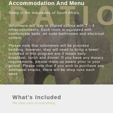
Accommodation And Menu
Sleep in the mountains of South Africa.
Volunteers will stay in shared cabins with 2 – 4
other volunteers. Each room is equipped with
comfortable beds, en suite bathrooms and electrical
outlets.
Please note that volunteers will be provided
bedding; however, they will need to bring a towel.
Included in this program are 3 meals daily:
breakfast, lunch and dinner. If you have any dietary
requirements, please make us aware prior to your
arrival. Please note that if you wish to purchase any
additional snacks, there will be shop runs each
week.
What’s Included
We take care of everything