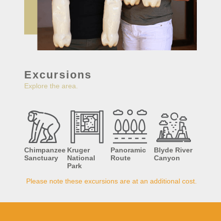
Excursions
Explore the area.
Chimpanzee
Kruger
Panoramic
Blyde River
Sanctuary
National
Route
Canyon
Park
Please note these excursions are at an additional cost.