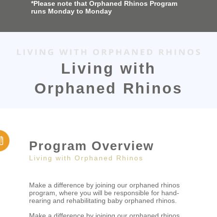
*Please note that Orphaned Rhinos Program
runs Monday to Monday
Living with
Orphaned Rhinos
Program Overview
Living with Orphaned Rhinos
Make a difference by joining our orphaned rhinos
program, where you will be responsible for hand-
rearing and rehabilitating baby orphaned rhinos.
Make a difference by joining our orphaned rhinos