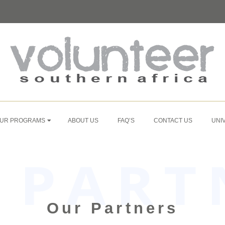
UR PROGRAMS
ABOUT US
FAQ’S
CONTACT US
UNI
Our Partners