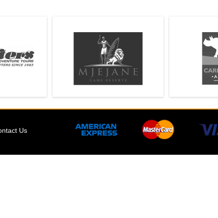
ontact Us