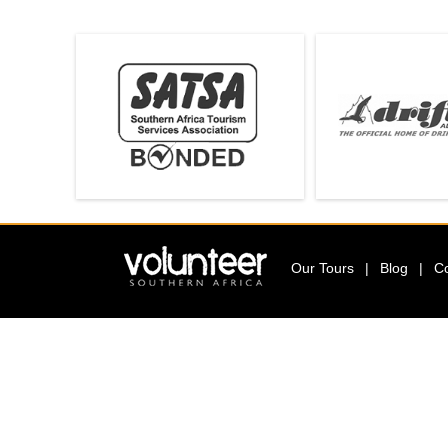
T
E
E
R
Our Tours
|
Blog
|
C