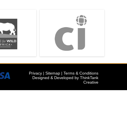
Privacy
|
Sitemap
|
Terms & Conditions
Designed & Developed by
ThinkTank
Creative