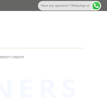
Have any questions? WhatsApp us
VERSITY CREDITS