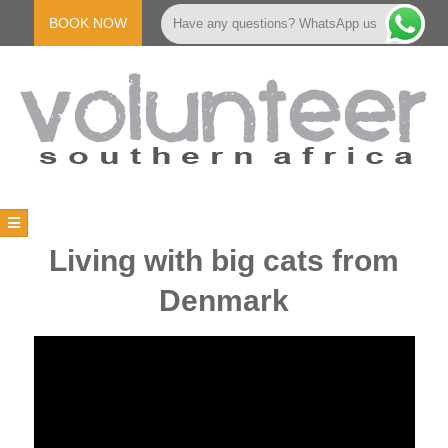
Skip
to
BOOK NOW
Have any questions? WhatsApp us
content
V
Primary
Navigation
O
Living with big cats from
Menu
Denmark
L
U
N