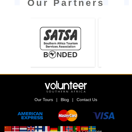
Our Partners
Our Tours
|
Blog
|
Contact Us
Privacy
|
Sitemap
|
Terms & Conditions