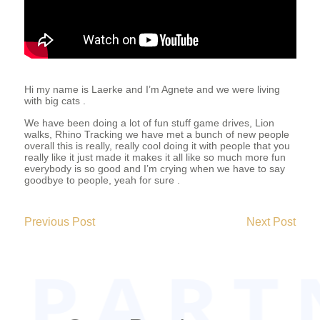
T
E
E
Hi my name is Laerke and I’m Agnete and we were living
with big cats .
We have been doing a lot of fun stuff game drives, Lion
R
walks, Rhino Tracking we have met a bunch of new people
overall this is really, really cool doing it with people that you
really like it just made it makes it all like so much more fun
everybody is so good and I’m crying when we have to say
goodbye to people, yeah for sure .
2019-
05-
Previous Post
Next Post
26