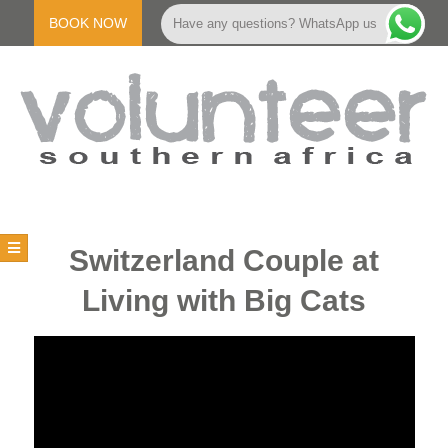
Skip
to
BOOK NOW
Have any questions? WhatsApp us
content
V
Primary
Navigation
O
Switzerland Couple at
Menu
Living with Big Cats
L
U
N