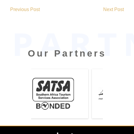
2019-
02-
Previous Post
Next Post
13
Our Partners