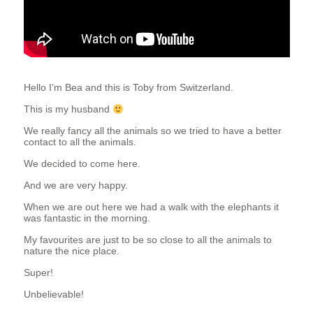
T
E
E
Hello I’m Bea and this is Toby from Switzerland.
This is my husband
R
We really fancy all the animals so we tried to have a better
contact to all the animals.
We decided to come here.
And we are very happy.
When we are out here we had a walk with the elephants it
was fantastic in the morning.
My favourites are just to be so close to all the animals to
nature the nice place.
Super!
Unbelievable!