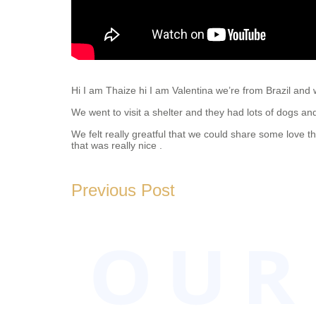
Hi I am Thaize hi I am Valentina we’re from Brazil and we
We went to visit a shelter and they had lots of dogs a
We felt really greatful that we could share some love 
that was really nice .
2019-
06-
Previous Post
09