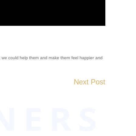
hat we could help them and make them feel happier and
Next Post