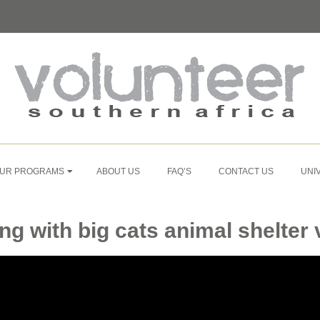
UR PROGRAMS
ABOUT US
FAQ’S
CONTACT US
UNI
ing with big cats animal shelter v