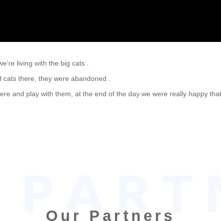
’re living with the big cats .
nd cats there, they were abandoned .
there and play with them, at the end of the day we were really happy t
Our Partners