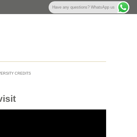
Have any questions? WhatsApp us
VERSITY CREDITS
isit