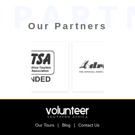
Our Partners
Our Tours
|
Blog
|
Contact Us