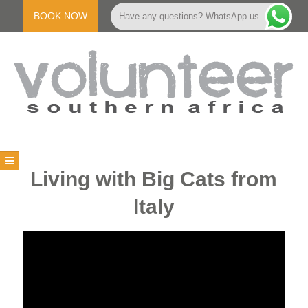
Skip
to
BOOK NOW
Have any questions? WhatsApp us
content
V
Primary
Navigation
O
Living with Big Cats from
Menu
Italy
L
U
N