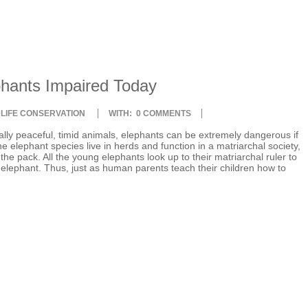
phants Impaired Today
DLIFE CONSERVATION
WITH:
0 COMMENTS
lly peaceful, timid animals, elephants can be extremely dangerous if
 elephant species live in herds and function in a matriarchal society,
he pack. All the young elephants look up to their matriarchal ruler to
n elephant. Thus, just as human parents teach their children how to