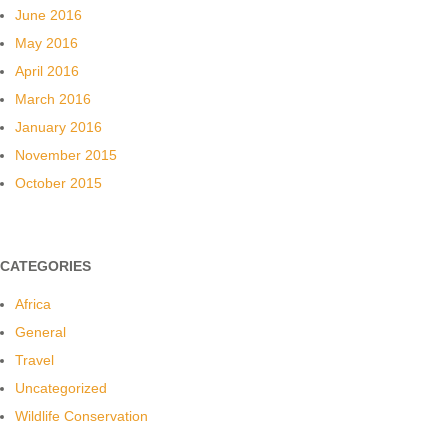
June 2016
May 2016
April 2016
March 2016
January 2016
November 2015
October 2015
CATEGORIES
Africa
General
Travel
Uncategorized
Wildlife Conservation