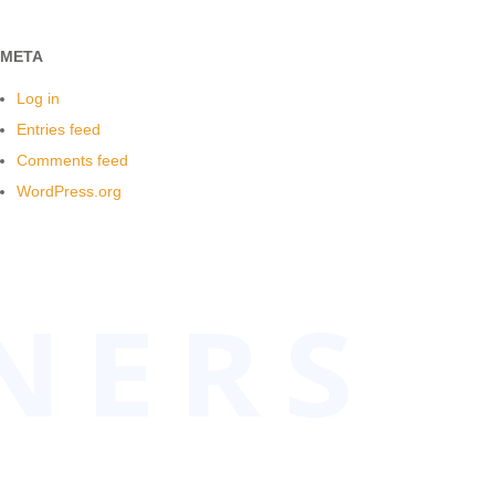
META
Log in
Entries feed
Comments feed
WordPress.org