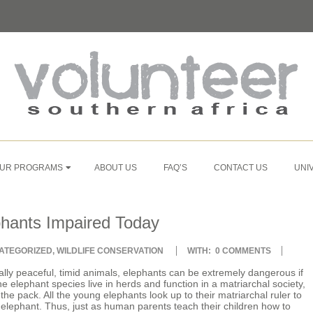
UR PROGRAMS
ABOUT US
FAQ’S
CONTACT US
UNI
phants Impaired Today
ATEGORIZED
,
WILDLIFE CONSERVATION
WITH:
0 COMMENTS
lly peaceful, timid animals, elephants can be extremely dangerous if
 elephant species live in herds and function in a matriarchal society,
he pack. All the young elephants look up to their matriarchal ruler to
n elephant. Thus, just as human parents teach their children how to