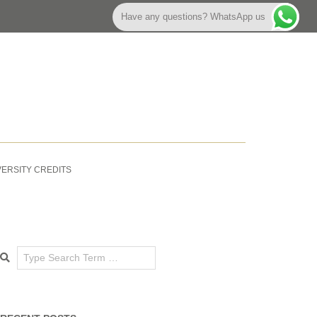
Have any questions? WhatsApp us
VERSITY CREDITS
Search