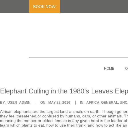
Skip
to
BOOK NOW
content
V
Primary
Navigation
HOME
O
O
Menu
L
Elephant Culling in the 1980’s Leaves Ele
U
2016-
BY:
USER_ADMIN
ON:
MAY 23, 2016
IN:
AFRICA
,
GENERAL
,
UNC
05-
23
African elephants are the largest land-animals on earth. Though genera
they feel threatened or confused by humans, cars, or other animals. The
N
meaning the mother or oldest female in any given herd is the leader of t
learn which plants to eat, how to use their trunk, and how to act like a