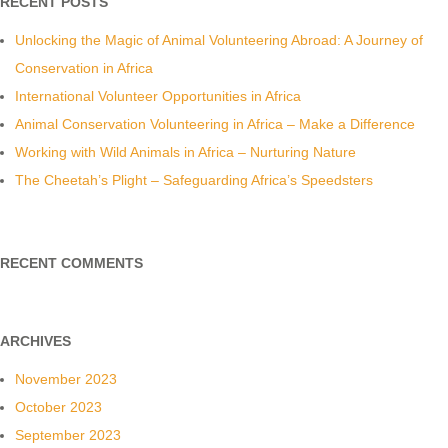
RECENT POSTS
Unlocking the Magic of Animal Volunteering Abroad: A Journey of
Conservation in Africa
International Volunteer Opportunities in Africa
Animal Conservation Volunteering in Africa – Make a Difference
Working with Wild Animals in Africa – Nurturing Nature
The Cheetah’s Plight – Safeguarding Africa’s Speedsters
RECENT COMMENTS
ARCHIVES
November 2023
October 2023
September 2023