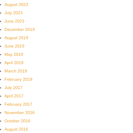
August 2023
July 2023
June 2023
December 2019
August 2019
June 2019
May 2019
April 2019
March 2019
February 2019
July 2017
April 2017
February 2017
November 2016
October 2016
August 2016