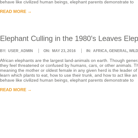
behave like civilized human beings, elephant parents demonstrate to
T
READ MORE →
E
Elephant Culling in the 1980’s Leaves Ele
E
2016-
BY:
USER_ADMIN
ON:
MAY 23, 2016
IN:
AFRICA
,
GENERAL
,
WIL
R
05-
23
African elephants are the largest land-animals on earth. Though genera
they feel threatened or confused by humans, cars, or other animals. The
meaning the mother or oldest female in any given herd is the leader of t
learn which plants to eat, how to use their trunk, and how to act like a
behave like civilized human beings, elephant parents demonstrate to
READ MORE →