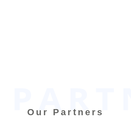
Our Partners