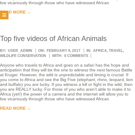
live vicariously through those who have witnessed African
T
READ MORE →
E
E
Top five videos of African Animals
2017-
BY:
USER_ADMIN
ON:
FEBRUARY 9, 2017
IN:
AFRICA
,
TRAVEL
,
R
02-
WILDLIFE CONSERVATION
WITH:
0 COMMENTS
09
Anyone who travels to Africa and goes on a safari has the hope and
anticipation that they will be the one to witness the next famous Battle
at Kruger. However, the wild is unpredictable and timing is crucial. If
you come to Africa and see the Big Five (elephant, rhino, leopard, lion
and buffalo) you are lucky. If you witness a kill or fight in the wild, then
you are REALLY lucky. For those of you who aren’t able to make it to
Africa (yet!) the power of a camera and the internet will allow you to
live vicariously through those who have witnessed African
READ MORE →