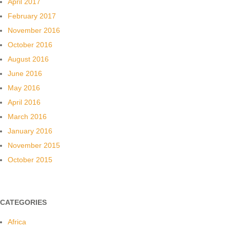
April 2017
February 2017
November 2016
October 2016
August 2016
June 2016
May 2016
April 2016
March 2016
January 2016
November 2015
October 2015
CATEGORIES
Africa